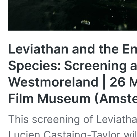
Leviathan and the En
Species: Screening 
Westmoreland | 26 M
Film Museum (Amst
This screening of Leviath
Lucien Castaing-Taylor wi