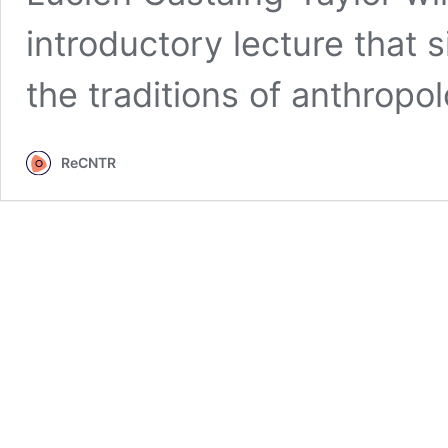
introductory lecture that s
the traditions of anthrop
ReCNTR