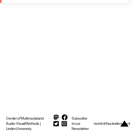
Center of Multimodal and
Subscribe
Audio-Visual Methods |
to our
recntr@fsw.leidenuniv.nl
Leiden University
Newsletter