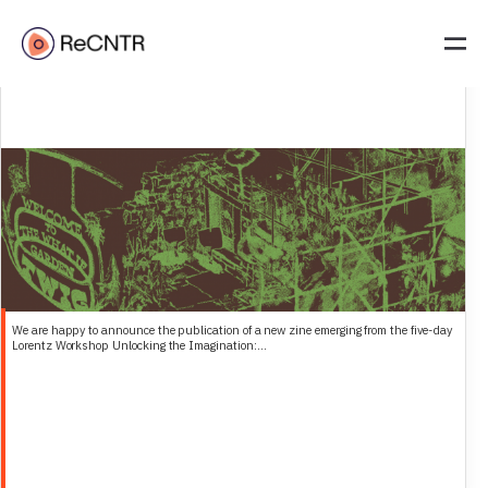
The What If Garden (TWIG)– A Field Guide to Radical Imagination
We are happy to announce the publication of a new zine emerging from the five-day
Lorentz Workshop Unlocking the Imagination:...