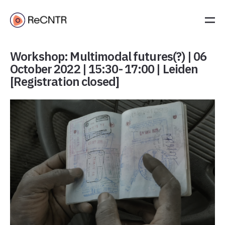
Workshop: Multimodal futures(?) | 06
October 2022 | 15:30- 17:00 | Leiden
[Registration closed]