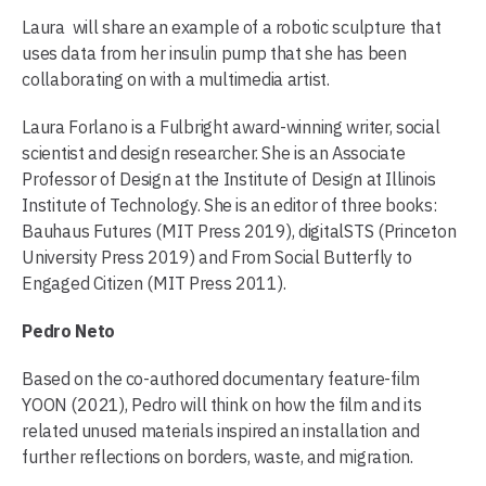
Laura will share an example of a robotic sculpture that
uses data from her insulin pump that she has been
collaborating on with a multimedia artist.
Laura Forlano is a Fulbright award-winning writer, social
scientist and design researcher. She is an Associate
Professor of Design at the Institute of Design at Illinois
Institute of Technology. She is an editor of three books:
Bauhaus Futures (MIT Press 2019), digitalSTS (Princeton
University Press 2019) and From Social Butterfly to
Engaged Citizen (MIT Press 2011).
Pedro Neto
Based on the co-authored documentary feature-film
YOON (2021), Pedro will think on how the film and its
related unused materials inspired an installation and
further reflections on borders, waste, and migration.