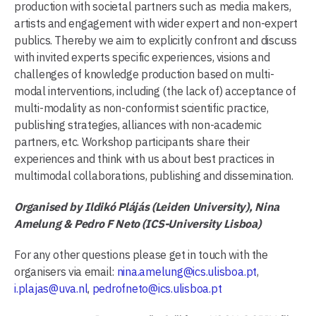
production with societal partners such as media makers,
artists and engagement with wider expert and non-expert
publics. Thereby we aim to explicitly confront and discuss
with invited experts specific experiences, visions and
challenges of knowledge production based on multi-
modal interventions, including (the lack of) acceptance of
multi-modality as non-conformist scientific practice,
publishing strategies, alliances with non-academic
partners, etc. Workshop participants share their
experiences and think with us about best practices in
multimodal collaborations, publishing and dissemination.
Organised by Ildikó Plájás (Leiden University), Nina
Amelung & Pedro F Neto (ICS-University Lisboa)
For any other questions please get in touch with the
organisers via email:
nina.amelung@ics.ulisboa.pt
,
i.plajas@uva.nl
,
pedrofneto@ics.ulisboa.pt