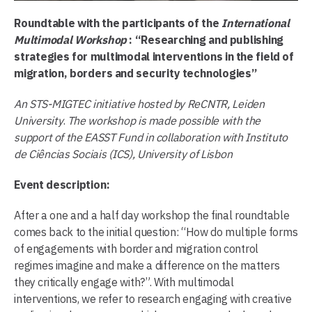
Roundtable with the participants of the
International
Multimodal Workshop
: “Researching and publishing
strategies for multimodal interventions in the field of
migration, borders and security technologies”
An STS-MIGTEC initiative hosted by ReCNTR, Leiden
University
.
The workshop is made possible with the
support of the EASST Fund in collaboration with Instituto
de Ciências Sociais (ICS), University of Lisbon
Event description:
After a one and a half day workshop the final roundtable
comes back to the initial question: “How do multiple forms
of engagements with border and migration control
regimes imagine and make a difference on the matters
they critically engage with?”. With multimodal
interventions, we refer to research engaging with creative