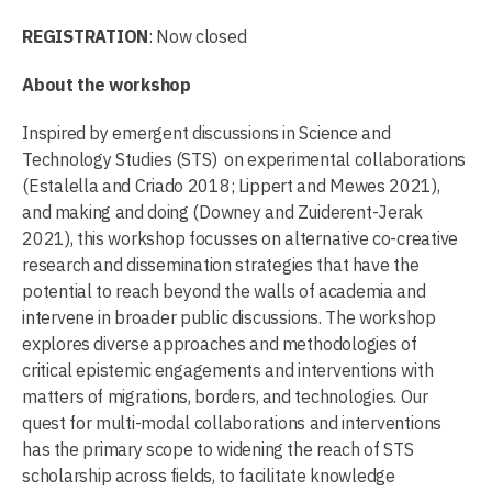
REGISTRATION
: Now closed
About the workshop
Inspired by emergent discussions in Science and
Technology Studies (STS) on experimental collaborations
(Estalella and Criado 2018; Lippert and Mewes 2021),
and making and doing (Downey and Zuiderent-Jerak
2021), this workshop focusses on alternative co-creative
research and dissemination strategies that have the
potential to reach beyond the walls of academia and
intervene in broader public discussions. The workshop
explores diverse approaches and methodologies of
critical epistemic engagements and interventions with
matters of migrations, borders, and technologies. Our
quest for multi-modal collaborations and interventions
has the primary scope to widening the reach of STS
scholarship across fields, to facilitate knowledge