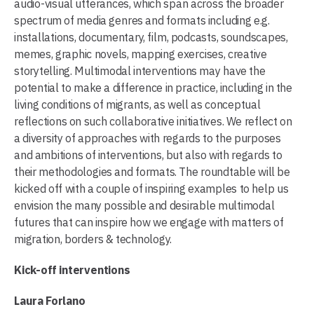
audio-visual utterances, which span across the broader
spectrum of media genres and formats including e.g.
installations, documentary, film, podcasts, soundscapes,
memes, graphic novels, mapping exercises, creative
storytelling. Multimodal interventions may have the
potential to make a difference in practice, including in the
living conditions of migrants, as well as conceptual
reflections on such collaborative initiatives. We reflect on
a diversity of approaches with regards to the purposes
and ambitions of interventions, but also with regards to
their methodologies and formats. The roundtable will be
kicked off with a couple of inspiring examples to help us
envision the many possible and desirable multimodal
futures that can inspire how we engage with matters of
migration, borders & technology.
Kick-off interventions
Laura Forlano