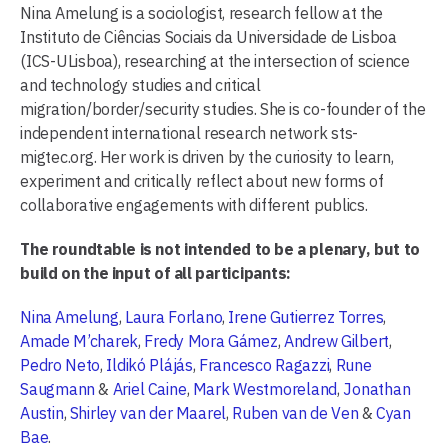
Nina Amelung is a sociologist, research fellow at the
Instituto de Ciências Sociais da Universidade de Lisboa
(ICS-ULisboa), researching at the intersection of science
and technology studies and critical
migration/border/security studies. She is co-founder of the
independent international research network sts-
migtec.org. Her work is driven by the curiosity to learn,
experiment and critically reflect about new forms of
collaborative engagements with different publics.
The roundtable is not intended to be a plenary, but to
build on the input of all participants:
Nina Amelung
,
Laura Forlano
,
Irene Gutierrez Torres
,
Amade M’charek
,
Fredy Mora Gámez
,
Andrew Gilbert
,
Pedro Neto
,
Ildikó Plájás
,
Francesco Ragazzi
,
Rune
Saugmann
&
Ariel Caine
,
Mark Westmoreland
,
Jonathan
Austin
,
Shirley van der Maarel
,
Ruben van de Ven
&
Cyan
Bae
.