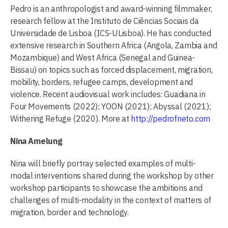
Pedro is an anthropologist and award-winning filmmaker,
research fellow at the Instituto de Ciências Sociais da
Universidade de Lisboa (ICS-ULisboa). He has conducted
extensive research in Southern Africa (Angola, Zambia and
Mozambique) and West Africa (Senegal and Guinea-
Bissau) on topics such as forced displacement, migration,
mobility, borders, refugee camps, development and
violence. Recent audiovisual work includes: Guadiana in
Four Movements (2022); YOON (2021); Abyssal (2021);
Withering Refuge (2020). More at
http://pedrofneto.com
Nina Amelung
Nina will briefly portray selected examples of multi-
modal interventions shared during the workshop by other
workshop participants to showcase the ambitions and
challenges of multi-modality in the context of matters of
migration, border and technology.