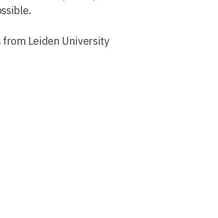
ssible.
s from Leiden University