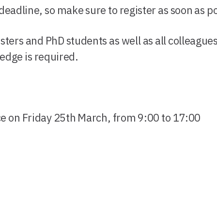
eadline, so make sure to register as soon as po
ters and PhD students as well as all colleague
ledge is required.
ce on Friday 25th March, from 9:00 to 17:00