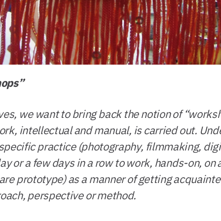
hops”
es, we want to bring back the notion of “workshop
rk, intellectual and manual, is carried out. Und
pecific practice (photography, filmmaking, digi
 day or a few days in a row to work, hands-on, on 
ware prototype) as a manner of getting acquainted
roach, perspective or method.