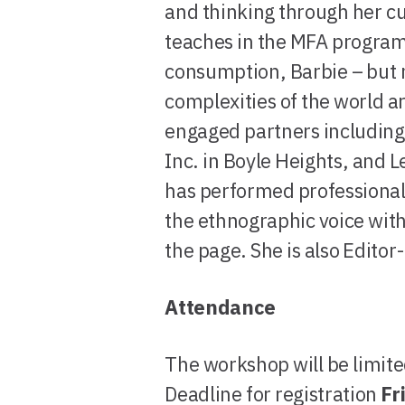
and thinking through her cu
teaches in the MFA program 
consumption, Barbie – but n
complexities of the world a
engaged partners including
Inc. in Boyle Heights, and L
has performed professionall
the ethnographic voice wit
the page. She is also Edito
Attendance
The workshop will be limite
Deadline for registration
Fr