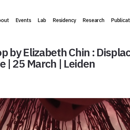
bout
Events
Lab
Residency
Research
Publicat
by Elizabeth Chin : Displac
 | 25 March | Leiden