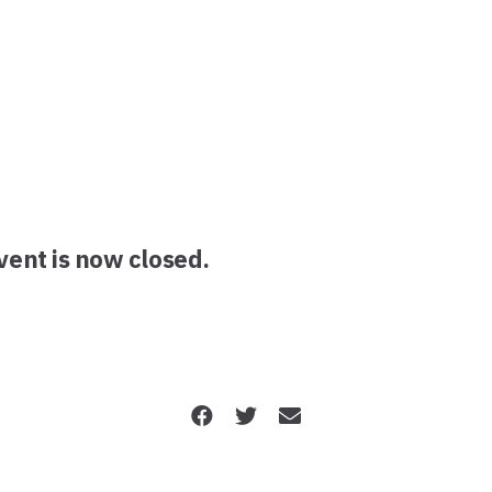
event is now closed.