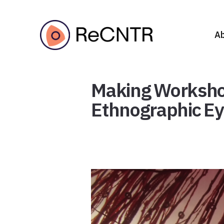
A
Making Workshop 
Ethnographic Eye