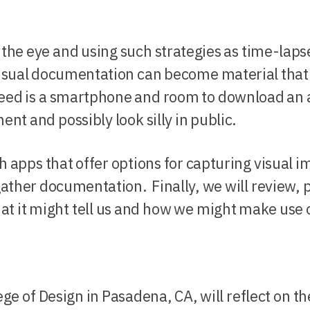
he eye and using such strategies as time-lapse
sual documentation can become material that i
eed is a smartphone and room to download an a
ent and possibly look silly in public.
h apps that offer options for capturing visual i
gather documentation. Finally, we will review, 
 it might tell us and how we might make use o
ege of Design in Pasadena, CA, will reflect on 