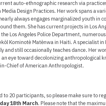
rrent auto-ethnographic research via practices 
Media Design Practices. Her work spans a varie
early always engages marginalized youth in col
round them. She has current projects in Los An
 the Los Angeles Police Department, numerous 
ekòl Kominotè Matènwa in Haiti. A specialist in 
y and still occasionally teaches dance. Her wor
h an eye toward decolonizing anthropological k
r-in-Chief of American Anthropologist.
d to 20 participants, so please make sure to re
iday 18th March
. Please note that the maxim