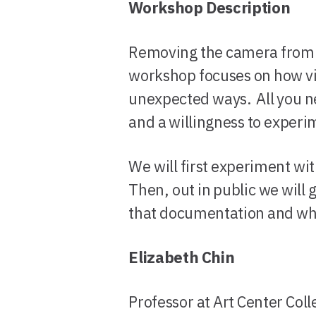
Workshop Description
Removing the camera from t
workshop focuses on how vi
unexpected ways. All you n
and a willingness to experim
We will first experiment wit
Then, out in public we will 
that documentation and what
Elizabeth Chin
Professor at Art Center Coll