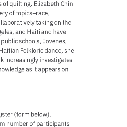
of quilting. Elizabeth Chin
ty of topics–race,
laboratively taking on the
geles, and Haiti and have
public schools, Jovenes,
Haitian Folkloric dance, she
k increasingly investigates
nowledge as it appears on
gister (form below).
um number of participants