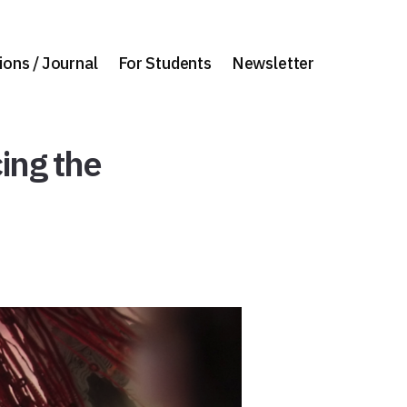
ions / Journal
For Students
Newsletter
ing the