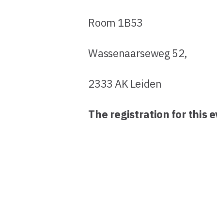
Room 1B53
Wassenaarseweg 52,
2333 AK Leiden
The registration for this 