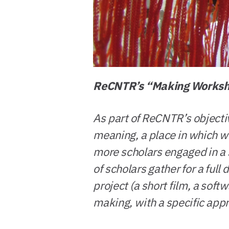
ReCNTR’s “Making Works
As part of ReCNTR’s objectiv
meaning, a place in which wo
more scholars engaged in a s
of scholars gather for a full
project (a short film, a soft
making, with a specific app