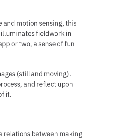
 and motion sensing, this
lluminates fieldwork in
pp or two, a sense of fun
mages (still and moving).
process, and reflect upon
f it.
the relations between making