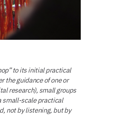
” to its initial practical
er the guidance of one or
tal research), small groups
a small-scale practical
, not by listening, but by