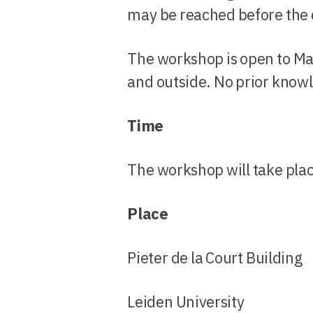
may be reached before the d
The workshop is open to Mas
and outside. No prior know
Time
The workshop will take pla
Place
Pieter de la Court Building
Leiden University