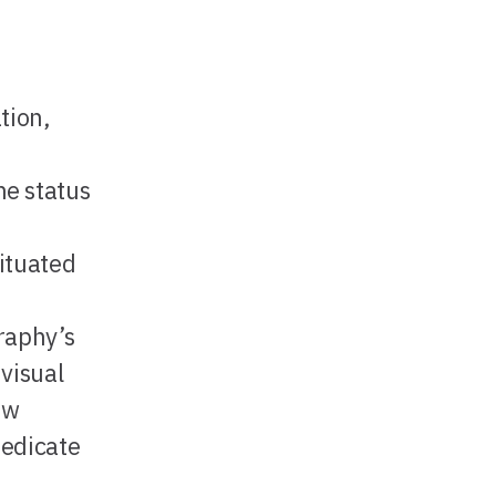
tion,
he status
ituated
raphy’s
 visual
ew
dedicate
h