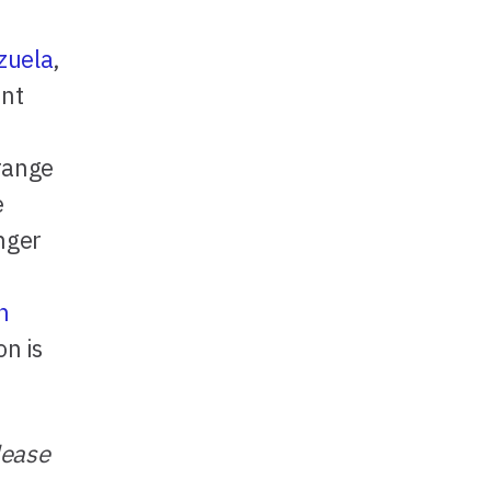
zuela
,
ent
 range
e
onger
n
n is
lease