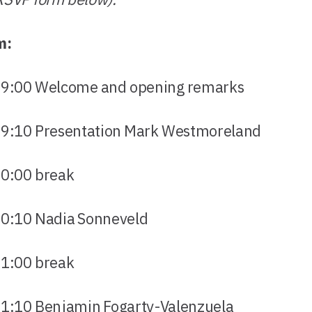
m:
0 Welcome and opening remarks
0 Presentation Mark Westmoreland
00 break
0 Nadia Sonneveld
00 break
0 Benjamin Fogarty-Valenzuela