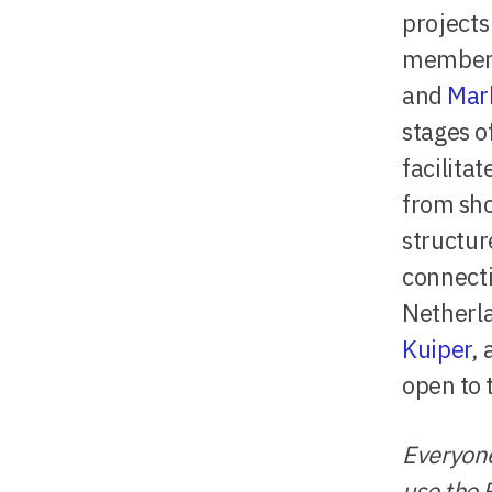
project
member
and
Mar
stages o
facilita
from sho
structur
connecti
Netherl
Kuiper
,
open to 
Everyone
use the 