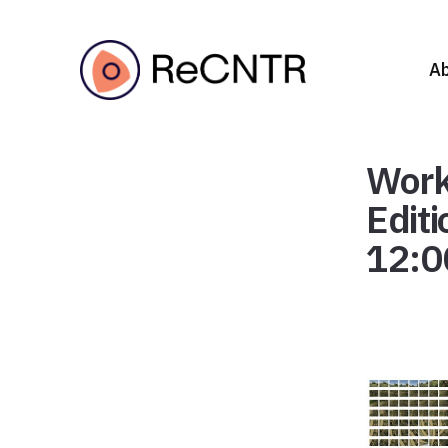
A
Work
Edit
12:0