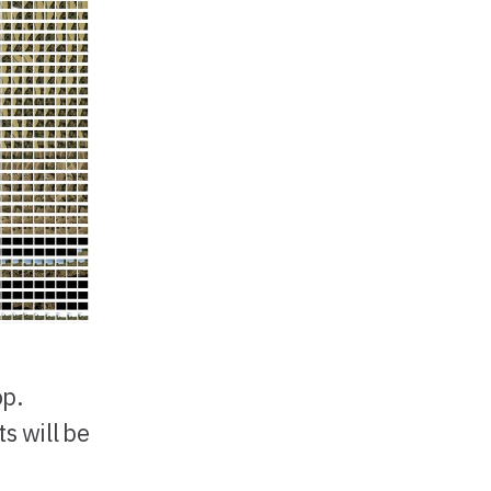
op.
s will be