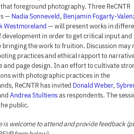
s that foreground photography. Three ReCNTR
s —
Nadia Sonneveld
,
Benjamin Fogarty-Valen
k Westmoreland
— will present works in differ
f development in order to get critical input and
te bringing the work to fruition. Discussion may
oting practices and ethical rapport to narrativ
e and page design. In an effort to cultivate str
ons with photographic practices in the
ands, ReCNTR has invited
Donald Weber
,
Sybre
 and
Andrea Stultiens
as respondents. The sessio
the public.
 is welcome to attend and provide feedback (p
RSVP form below).