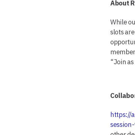
About R
While ou
slots ar
opportun
members
“Join as
Collabo
https:/
session
other de