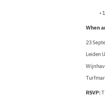
• 12:0
When a
23 Sept
Leiden U
Wijnhav
Turfmar
RSVP:
T