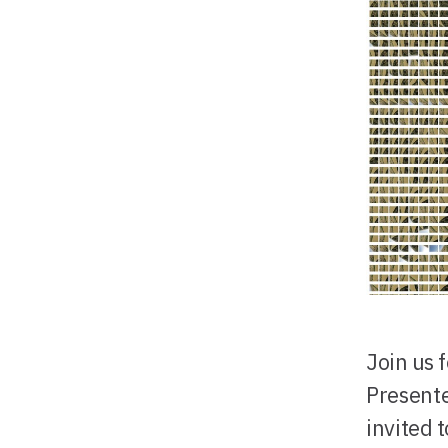
Join us 
Presente
invited 