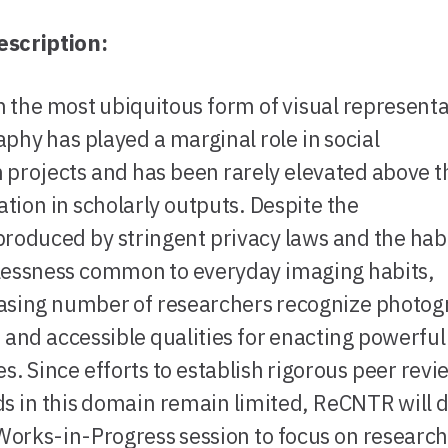
escription:
 the most ubiquitous form of visual representa
phy has played a marginal role in social
 projects and has been rarely elevated above t
ration in scholarly outputs. Despite the
produced by stringent privacy laws and the hab
lessness common to everyday imaging habits,
asing number of researchers recognize photog
e and accessible qualities for enacting powerful
es. Since efforts to establish rigorous peer revi
s in this domain remain limited, ReCNTR will 
 Works-in-Progress session to focus on researc