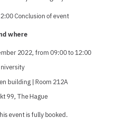
0 Conclusion of event
nd where
ember 2022, from 09:00 to 12:00
niversity
en building | Room 212A
kt 99, The Hague
his event is fully booked.