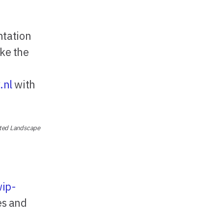
ntation
ke the
.nl
with
nted Landscape
wip-
es and