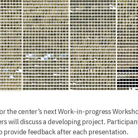
for the center’s next Work-in-progress Worksh
rs will discuss a developing project. Participant
to provide feedback after each presentation.