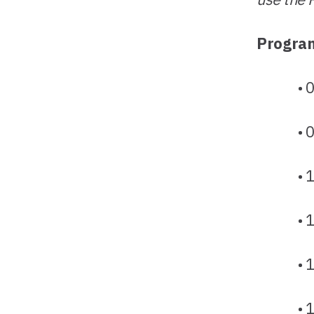
Progra
• 09:0
• 09:1
• 10:
• 10:1
• 11:
• 11:1