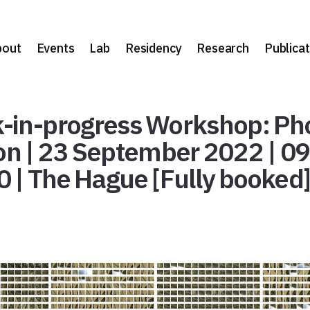
bout
Events
Lab
Residency
Research
Publicat
-in-progress Workshop: Ph
ion | 23 September 2022 | 0
0 | The Hague [Fully booked