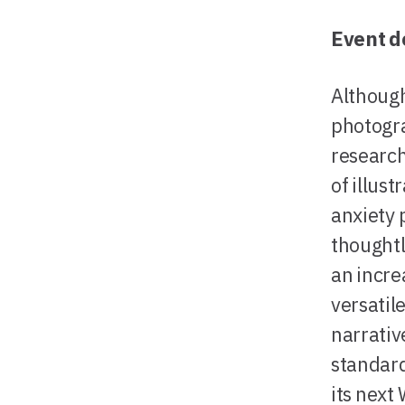
Event d
Although
photogra
research
of illust
anxiety 
thought
an incre
versatil
narrativ
standard
its next