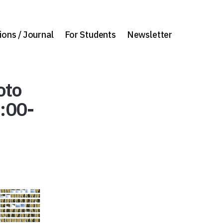
ions / Journal
For Students
Newsletter
oto
9:00-
]