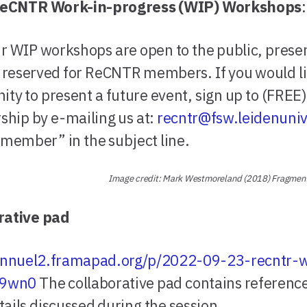
eCNTR Work-in-progress (WIP) Workshops
:
r WIP workshops are open to the public, prese
e reserved for ReCNTR members. If you would li
ity to present a future event, sign up to (FREE)
hip by e-mailing us at:
recntr@fsw.leidenuniv
 member” in the subject line.
Image credit: Mark Westmoreland (2018) Fragme
rative pad
/annuel2.framapad.org/p/2022-09-23-recntr-
-9wn0
The collaborative pad contains referenc
tails discussed during the session.