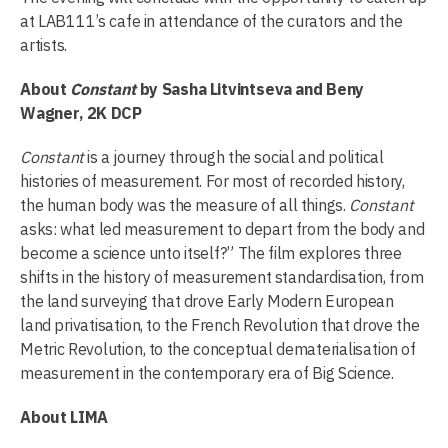
at LAB111’s cafe in attendance of the curators and the
artists.
About
Constant
by Sasha Litvintseva and Beny
Wagner, 2K DCP
Constant
is a journey through the social and political
histories of measurement. For most of recorded history,
the human body was the measure of all things.
Constant
asks: what led measurement to depart from the body and
become a science unto itself?” The film explores three
shifts in the history of measurement standardisation, from
the land surveying that drove Early Modern European
land privatisation, to the French Revolution that drove the
Metric Revolution, to the conceptual dematerialisation of
measurement in the contemporary era of Big Science.
About LIMA