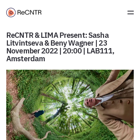
ReCNTR & LIMA Present: Sasha
Litvintseva & Beny Wagner | 23
November 2022 | 20:00 | LAB111,
Amsterdam