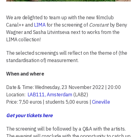
We are delighted to team up with the new filmclub
Canal++ and
LIMA
for the screening of
Constant
by Beny
Wagner and Sasha Litvintseva next to works from the
LIMA collection!
The selected screenings will reflect on the theme of (the
standardisation of) measurement.
When and where
Date & Time: Wednesday, 23 November 2022 | 20:00
Location:
LAB111, Amsterdam
(LAB2)
Price: 7,50 euros | students 5,00 euros |
Cineville
Get your tickets here
The screening will be followed by a Q&A with the artists.
The evening will conclude with the opportunity to catch up