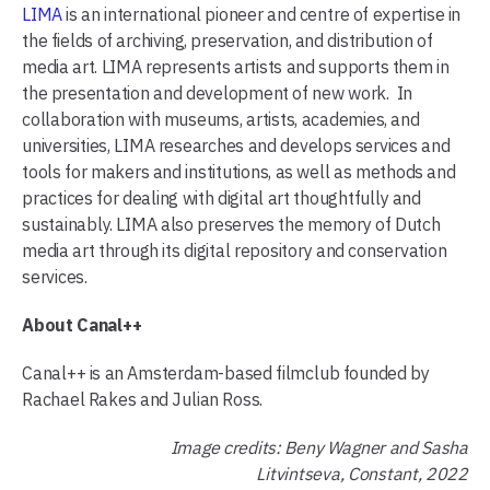
LIMA
is an international pioneer and centre of expertise in
the fields of archiving, preservation, and distribution of
media art. LIMA represents artists and supports them in
the presentation and development of new work. In
collaboration with museums, artists, academies, and
universities, LIMA researches and develops services and
tools for makers and institutions, as well as methods and
practices for dealing with digital art thoughtfully and
sustainably. LIMA also preserves the memory of Dutch
media art through its digital repository and conservation
services.
About Canal++
Canal++ is an Amsterdam-based filmclub founded by
Rachael Rakes and Julian Ross.
Image credits: Beny Wagner and Sasha
Litvintseva, Constant, 2022