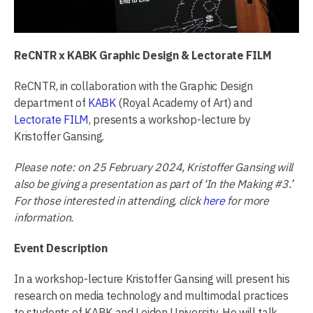
ReCNTR x KABK Graphic Design & Lectorate FILM
ReCNTR, in collaboration with the Graphic Design
department of
KABK
(Royal Academy of Art) and
Lectorate FILM
, presents a workshop-lecture by
Kristoffer Gansing.
Please note: on 25 February 2024, Kristoffer Gansing will
also be giving a presentation as part of ‘In the Making #3.’
For those interested in attending, click
here
for more
information.
Event Description
In a workshop-lecture Kristoffer Gansing will present his
research on media technology and multimodal practices
to students of KABK and Leiden University. He will talk