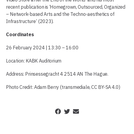
recent publication is ‘Homegrown, Outsourced, Organized
– Network-based Arts and the Techno-aesthetics of
Infrastructure’ (2023).
Coordinates
26 February 2024 | 13:30 – 16:00
Location: KABK Auditorium
Address: Prinsessegracht 4 2514 AN The Hague.
Photo Credit: Adam Berry (transmediale, CC BY-SA 4.0)