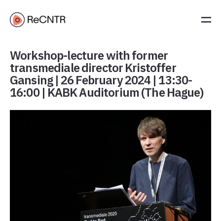
Workshop-lecture with former
transmediale director Kristoffer
Gansing | 26 February 2024 | 13:30-
16:00 | KABK Auditorium (The Hague)