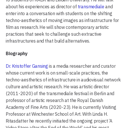
about his experiences as director of
transmediale
and
enter into a conversation with students on the shifting
techno-aesthetics of moving images as infrastructure for
film as research. He will show contemporary artistic
practices that seek to challenge such extractive
infrastructures and that build alternatives.
Biography
Dr. Kristoffer Gansing
is a media researcher and curator
whose current work is on small-scale practices, the
techno-aesthetics of infrastructure in audiovisual network
culture and artistic research. He was artistic director
(2011-2020) of the transmediale festival in Berlin and
professor of artistic research at the Royal Danish
Academy of Fine Arts (2020-23). He is currently Visiting
Professor at Winchester School of Art. With Linda H.
Ritasdatter he recently initiated the ongoing project ‘A
Video Store after the End of the World’ and his most