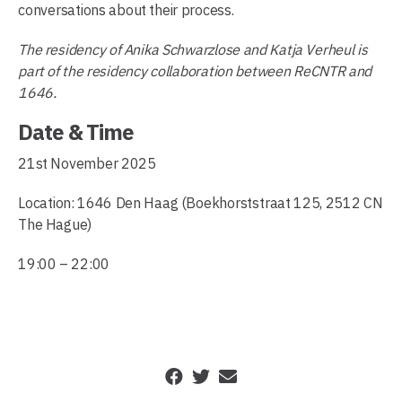
conversations about their process.
The residency of Anika Schwarzlose and Katja Verheul is
part of the residency collaboration between ReCNTR and
1646.
Date & Time
21st November 2025
Location: 1646 Den Haag (Boekhorststraat 125, 2512 CN
The Hague)
19:00 – 22:00