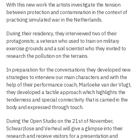
With this new work the artists investigate the tension
between protection and contamination in the context of
practicing simulated war in the Netherlands.
During their residency, they interviewed two of their
protagonists; a veteran who used to train on military
exercise grounds and a soil scientist who they invited to
research the pollution on the terrains.
In preparation for the conversations they developed new
strategies to interview our main characters and with the
help of their performance coach, Marloeke van der Vlugt,
they developed a tactile approach which highlights the
tenderness and special connectivity that is carried in the
body and expressed through touch.
During the Open Studio on the 21st of November,
Schwarzlose and Verheul will give a glimpse into their
research and receive visitors for a presentation and