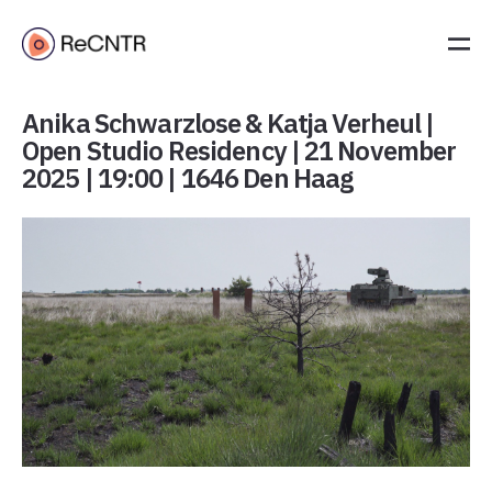
Anika Schwarzlose & Katja Verheul |
Open Studio Residency | 21 November
2025 | 19:00 | 1646 Den Haag