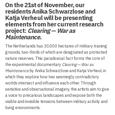
On the 21st of November, our
residents Anika Schwarzlose and
Katja Verheul will be presenting
elements from her current research
project:
Clearing — War as
Maintenance.
The Netherlands has 30,000 hectares of military training
grounds, two-thirds of which are designated as protected
nature reserves. This paradoxical fact forms the core of
the experimental documentary
Clearing — War as
Maintenance
by Anika Schwarzlose and Katja Verheul, in
which they explore how two seemingly contradictory
worlds intersect and influence each other. Through
sensitive and observational imagery, the artists aim to give
a voice to precarious landscapes and expose both the
visible and invisible tensions between military activity and
living environments.