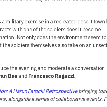
a military exercise in a recreated desert town 
racts with one of the soldiers does it become
imation. Not only does the environment seem to
 the soldiers themselves also take on an unsett
oduce the evening and moderate a conversation
yan Bae
and
Francesco Ragazzi.
ion: A Harun Farocki Retrospective
bringing tog
ions, alongside a series of collaborative events.