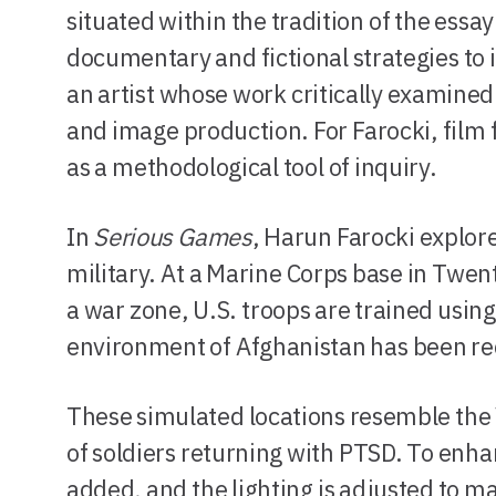
situated within the tradition of the essa
documentary and fictional strategies to 
an artist whose work critically examine
and image production. For Farocki, film
as a methodological tool of inquiry.
In
Serious Games
, Harun Farocki explore
military. At a Marine Corps base in Twen
a war zone, U.S. troops are trained usin
environment of Afghanistan has been recr
These simulated locations resemble the 
of soldiers returning with PTSD. To enha
added, and the lighting is adjusted to m