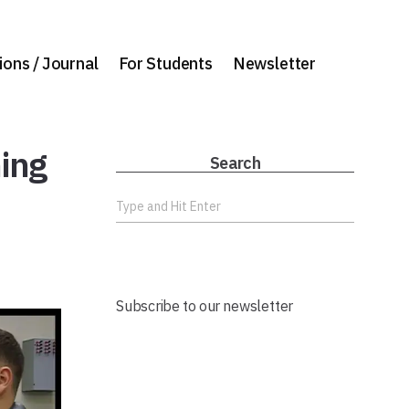
ions / Journal
For Students
Newsletter
ning
Search
Subscribe to our newsletter