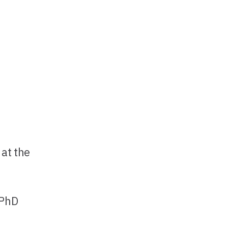
 at the
 PhD