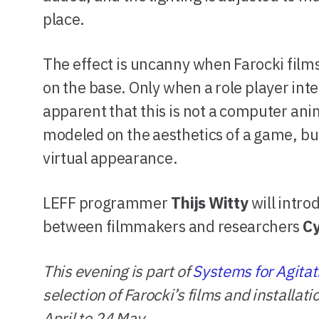
place.
The effect is uncanny when Farocki films 
on the base. Only when a role player inte
apparent that this is not a computer an
modeled on the aesthetics of a game, but
virtual appearance.
LEFF programmer
Thijs Witty
will intr
between filmmakers and researchers
C
This evening is part of
Systems for Agitat
selection of Farocki’s films and installat
April to 24 May.