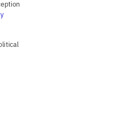
ception
ty
litical