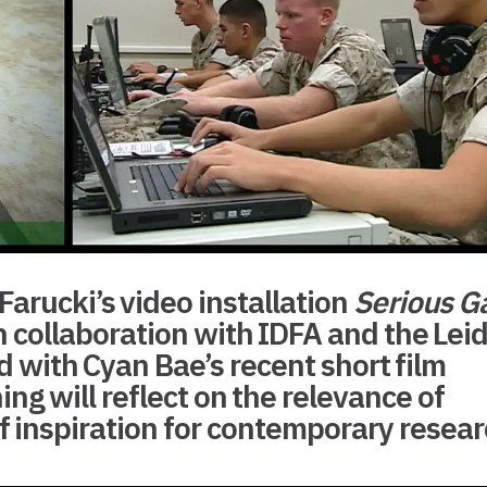
arucki’s video installation
Serious 
 collaboration with
IDFA
and the
Lei
ed with Cyan Bae’s recent short film
ing will reflect on the relevance of
of inspiration for contemporary resea