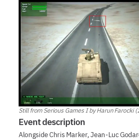
Still from Serious Games I by Harun Farocki 
Event description
Alongside Chris Marker, Jean-Luc Godar