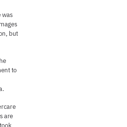
e was
 images
on, but
the
ment to
a.
ercare
s are
 took