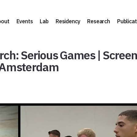
bout
Events
Lab
Residency
Research
Publicat
arch: Serious Games | Scree
 | Amsterdam