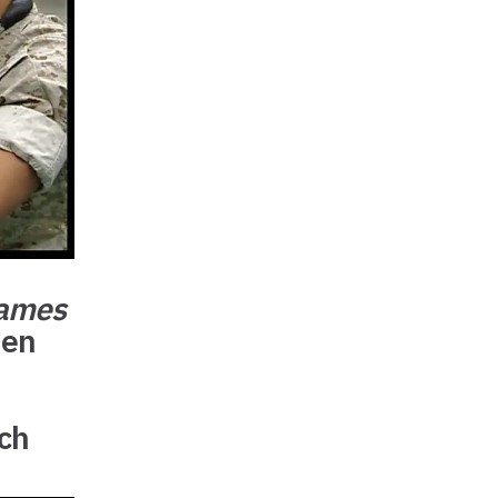
Games
den
rch