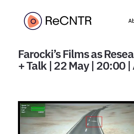
A
Farocki’s Films as Rese
+ Talk | 22 May | 20:00