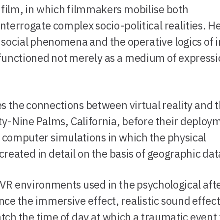
y film, in which filmmakers mobilise both
interrogate complex socio-political realities. H
d social phenomena and the operative logics of
 functioned not merely as a medium of expressi
s the connections between virtual reality and 
ty-Nine Palms, California, before their deploy
g computer simulations in which the physical
eated in detail on the basis of geographic dat
VR environments used in the psychological aft
nce the immersive effect, realistic sound effect
atch the time of day at which a traumatic event