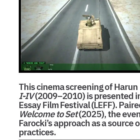
This cinema screening of Harun F
I-IV
(2009–2010) is presented in
Essay Film Festival (LEFF)
. Pair
Welcome to Set
(2025), the even
Farocki’s approach as a source 
practices.