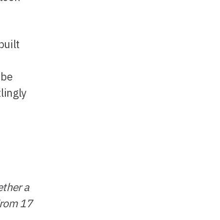
built
 be
lingly
ether a
 From 17