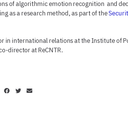
tions of algorithmic emotion recognition and de
ng as a research method, as part of the
Securi
r in international relations at the Institute of Po
 co-director at ReCNTR.