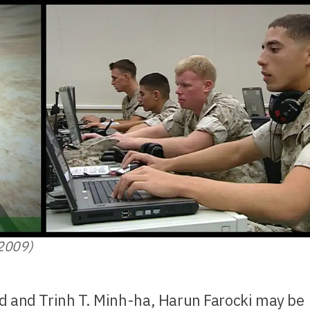
(2009)
d and Trinh T. Minh-ha, Harun Farocki may be