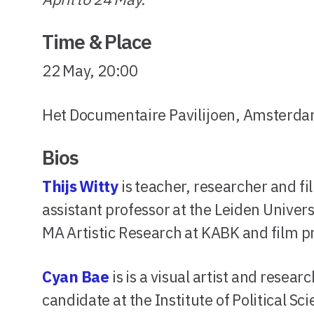
Time & Place
22 May, 20:00
Het Documentaire Pavilijoen, Amsterd
Bios
Thijs Witty
is teacher, researcher and 
assistant professor at the Leiden Universi
MA Artistic Research at KABK and film p
Cyan Bae
is is a visual artist and rese
candidate at the Institute of Political S