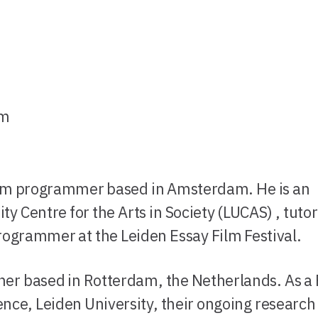
am
film programmer based in Amsterdam. He is an
ty Centre for the Arts in Society (LUCAS) , tutor
rogrammer at the Leiden Essay Film Festival.
archer based in Rotterdam, the Netherlands. As a
cience, Leiden University, their ongoing research