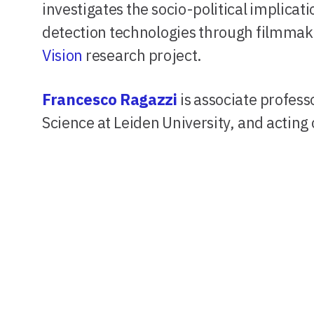
investigates the socio-political implica
detection technologies through filmmaki
Vision
research project.
Francesco Ragazzi
is associate professo
Science at Leiden University, and acting