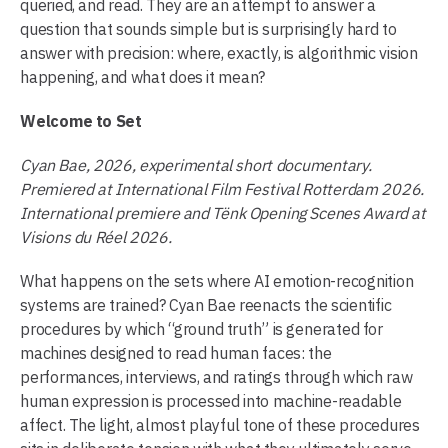
queried, and read. They are an attempt to answer a
question that sounds simple but is surprisingly hard to
answer with precision: where, exactly, is algorithmic vision
happening, and what does it mean?
Welcome to Set
Cyan Bae, 2026, experimental short documentary.
Premiered at International Film Festival Rotterdam 2026.
International premiere and Tënk Opening Scenes Award at
Visions du Réel 2026.
What happens on the sets where AI emotion-recognition
systems are trained? Cyan Bae reenacts the scientific
procedures by which “ground truth” is generated for
machines designed to read human faces: the
performances, interviews, and ratings through which raw
human expression is processed into machine-readable
affect. The light, almost playful tone of these procedures