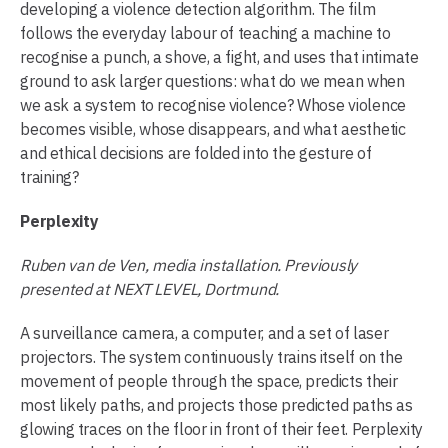
developing a violence detection algorithm. The film
follows the everyday labour of teaching a machine to
recognise a punch, a shove, a fight, and uses that intimate
ground to ask larger questions: what do we mean when
we ask a system to recognise violence? Whose violence
becomes visible, whose disappears, and what aesthetic
and ethical decisions are folded into the gesture of
training?
Perplexity
Ruben van de Ven, media installation. Previously
presented at NEXT LEVEL, Dortmund.
A surveillance camera, a computer, and a set of laser
projectors. The system continuously trains itself on the
movement of people through the space, predicts their
most likely paths, and projects those predicted paths as
glowing traces on the floor in front of their feet. Perplexity