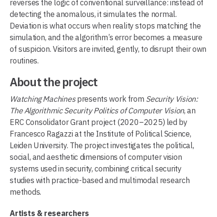
reverses the logic of conventional surveillance: instead of
detecting the anomalous, it simulates the normal.
Deviation is what occurs when reality stops matching the
simulation, and the algorithm’s error becomes a measure
of suspicion. Visitors are invited, gently, to disrupt their own
routines.
About the project
Watching Machines
presents work from
Security Vision:
The Algorithmic Security Politics of Computer Vision
, an
ERC Consolidator Grant project (2020–2025) led by
Francesco Ragazzi at the Institute of Political Science,
Leiden University. The project investigates the political,
social, and aesthetic dimensions of computer vision
systems used in security, combining critical security
studies with practice-based and multimodal research
methods.
Artists & researchers