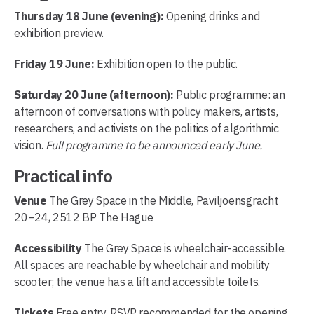
Thursday 18 June (evening):
Opening drinks and
exhibition preview.
Friday 19 June:
Exhibition open to the public.
Saturday 20 June (afternoon):
Public programme: an
afternoon of conversations with policy makers, artists,
researchers, and activists on the politics of algorithmic
vision.
Full programme to be announced early June.
Practical info
Venue
The Grey Space in the Middle, Paviljoensgracht
20–24, 2512 BP The Hague
Accessibility
The Grey Space is wheelchair-accessible.
All spaces are reachable by wheelchair and mobility
scooter; the venue has a lift and accessible toilets.
Tickets
Free entry. RSVP recommended for the opening