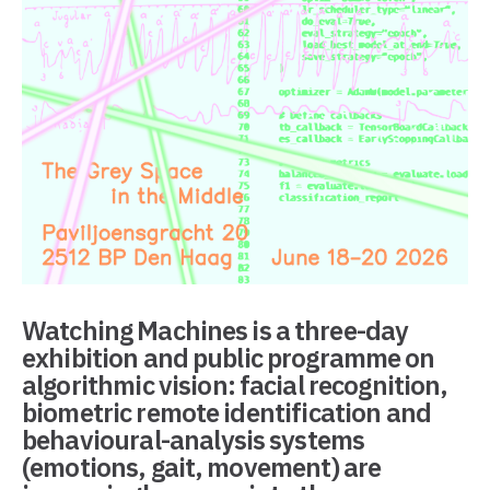
Watching Machines
is a three-day
exhibition and public programme on
algorithmic vision: facial recognition,
biometric remote identification and
behavioural-analysis systems
(emotions, gait, movement) are