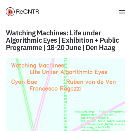
Watching Machines: Life under
Algorithmic Eyes | Exhibition + Public
Programme | 18-20 June | Den Haag