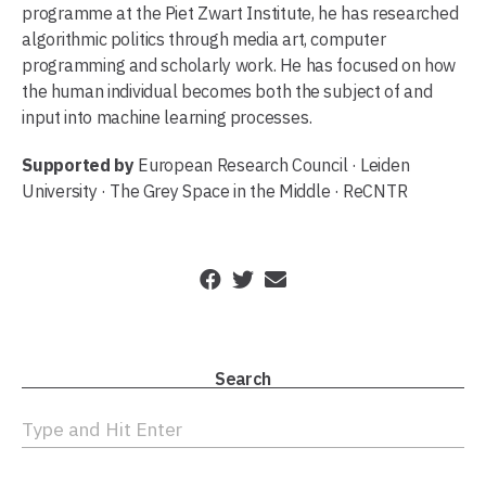
programme at the Piet Zwart Institute, he has researched
algorithmic politics through media art, computer
programming and scholarly work. He has focused on how
the human individual becomes both the subject of and
input into machine learning processes.
Supported by
European Research Council · Leiden
University · The Grey Space in the Middle · ReCNTR
Search