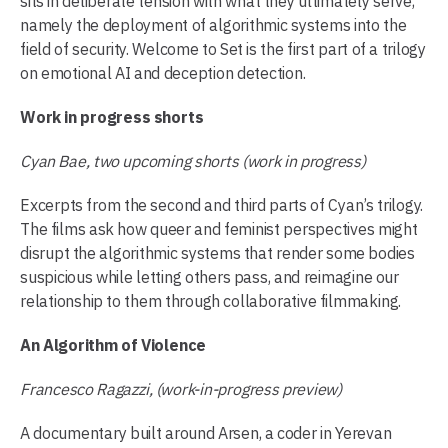
sits in deliberate tension with what they ultimately serve,
namely the deployment of algorithmic systems into the
field of security. Welcome to Set is the first part of a trilogy
on emotional AI and deception detection.
Work in progress shorts
Cyan Bae, two upcoming shorts (work in progress)
Excerpts from the second and third parts of Cyan’s trilogy.
The films ask how queer and feminist perspectives might
disrupt the algorithmic systems that render some bodies
suspicious while letting others pass, and reimagine our
relationship to them through collaborative filmmaking.
An Algorithm of Violence
Francesco Ragazzi, (work-in-progress preview)
A documentary built around Arsen, a coder in Yerevan