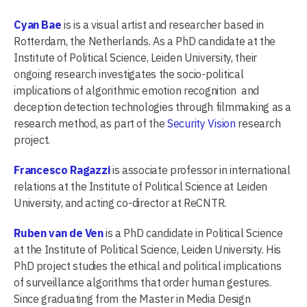
Cyan Bae
is is a visual artist and researcher based in
Rotterdam, the Netherlands. As a PhD candidate at the
Institute of Political Science, Leiden University, their
ongoing research investigates the socio-political
implications of algorithmic emotion recognition and
deception detection technologies through filmmaking as a
research method, as part of the
Security Vision
research
project.
Francesco Ragazzi
is associate professor in international
relations at the Institute of Political Science at Leiden
University, and acting co-director at ReCNTR.
Ruben van de Ven
is a PhD candidate in Political Science
at the Institute of Political Science, Leiden University. His
PhD project studies the ethical and political implications
of surveillance algorithms that order human gestures.
Since graduating from the Master in Media Design