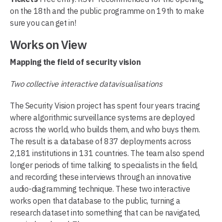
on the 18th and the public programme on 19th to make
sure you can get in!
Works on View
Mapping the field of security vision
Two collective interactive datavisualisations
The Security Vision project has spent four years tracing
where algorithmic surveillance systems are deployed
across the world, who builds them, and who buys them.
The result is a database of 837 deployments across
2,181 institutions in 131 countries. The team also spend
longer periods of time talking to specialists in the field,
and recording these interviews through an innovative
audio-diagramming technique. These two interactive
works open that database to the public, turning a
research dataset into something that can be navigated,