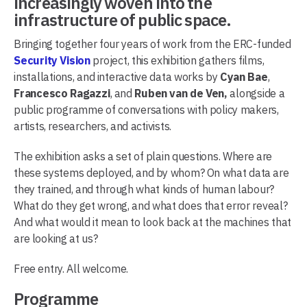
increasingly woven into the
infrastructure of public space.
Bringing together four years of work from the ERC-funded
Security Vision
project, this exhibition gathers films,
installations, and interactive data works by
Cyan Bae
,
Francesco Ragazzi
, and
Ruben van de Ven,
alongside a
public programme of conversations with policy makers,
artists, researchers, and activists.
The exhibition asks a set of plain questions. Where are
these systems deployed, and by whom? On what data are
they trained, and through what kinds of human labour?
What do they get wrong, and what does that error reveal?
And what would it mean to look back at the machines that
are looking at us?
Free entry. All welcome.
Programme