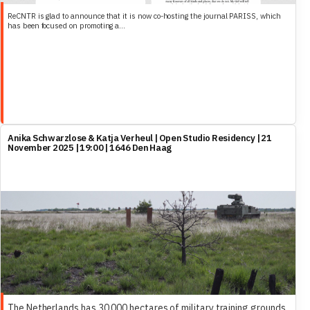
ReCNTR is glad to announce that it is now co-hosting the journal PARISS, which
has been focused on promoting a...
Anika Schwarzlose & Katja Verheul | Open Studio Residency | 21
November 2025 | 19:00 | 1646 Den Haag
The Netherlands has 30,000 hectares of military training grounds,