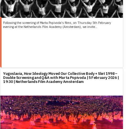
Following the screening of Marta Popivoda's films, on Thursday 5th February
evening at the Netherlands Film Academy (Amsterdam), we invite...
Yugoslavia, How Ideology Moved Our Collective Body + Slet 1998 –
Double Screening and Q&A with Marta Popivoda | 5 February 2026 |
19:30 | Netherlands Film Academy Amsterdam