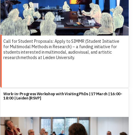
Call for Student Proposals: Apply to SIMMR (Student Initiative
for Multimodal Methods in Research) – a funding initiative for
students interested in multimodal, audiovisual, and artistic
research methods at Leiden University.
Work-in-Progress Workshop with Visiting PhDs | 17 March | 16:00-
18:00 | Leiden [RSVP]