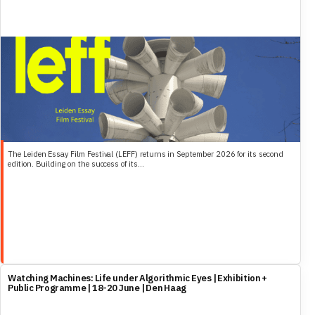
The Leiden Essay Film Festival (LEFF) returns in September 2026 for its second
edition. Building on the success of its...
Watching Machines: Life under Algorithmic Eyes | Exhibition +
Public Programme | 18-20 June | Den Haag