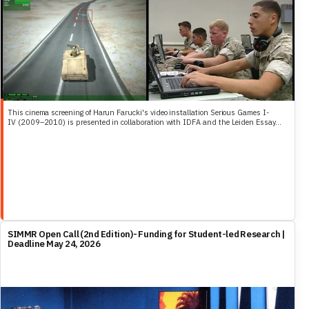
This cinema screening of Harun Farucki's video installation Serious Games I-
IV (2009–2010) is presented in collaboration with IDFA and the Leiden Essay...
SIMMR Open Call (2nd Edition)- Funding for Student-led Research |
Deadline May 24, 2026