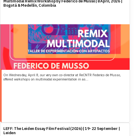
Multimodal Remix Workshop by Federico de Musso| 8 April, 2026 |
Bogotá & Medellín, Colombia
On Wednesday, April 8, our very own co-director at ReCNTR Federico de Musso,
offered workshops on multimodal experimentation in as...
LEFF: The Leiden Essay Film Festival (2026) | 19- 22 September |
Leiden