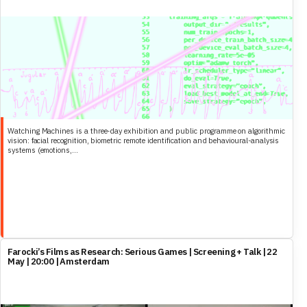
Watching Machines is a three-day exhibition and public programme on algorithmic
vision: facial recognition, biometric remote identification and behavioural-analysis
systems (emotions,...
Farocki’s Films as Research: Serious Games | Screening + Talk | 22
May | 20:00 | Amsterdam