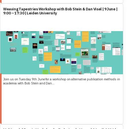
Weaving Tapestries Workshop with Bob Stein & Dan Visel | 9 June |
9:00 – 17:30 | Leiden University
Join us on Tuesday 9th June for a workshop on alternative publication methods in
academia with Bob Stein and Dan...