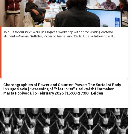
Join us for our next Work-in-Progress Workshop with three visiting doctoral
students–Maevia Griffiths, Riccardo Arena, and Carla Alba Pulido–who will...
Choreographies of Power and Counter-Power: The Socialist Body
in Yugoslavia | Screening of “Slet 1998” + talk with filmmaker
Marta Popivoda | 6 February 2026 | 15:00-17:00 | Leiden