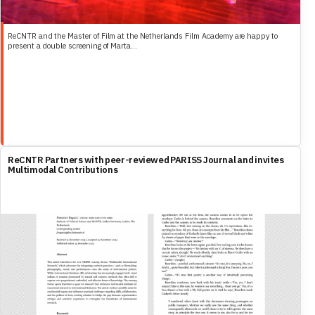
ReCNTR and the Master of Film at the Netherlands Film Academy are happy to
present a double screening of Marta...
ReCNTR Partners with peer-reviewed PARISS Journal and invites
Multimodal Contributions