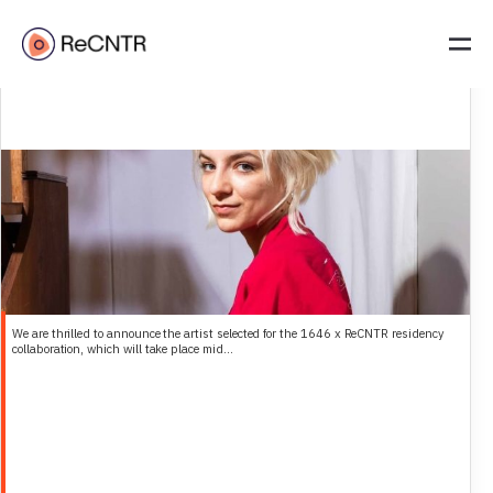
1646 and ReCNTR select their 2026 Artist-in-Residence: Natalia
Śliwowska
We are thrilled to announce the artist selected for the 1646 x ReCNTR residency
collaboration, which will take place mid...