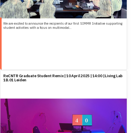
We are excited to announce the recipients of our first SIMMR Initiative supporting
student activities with a focus on multimodal...
ReCNTR Graduate Student Remix | 10 April 2025 | 14:00 | Living Lab
1B.01 Leiden