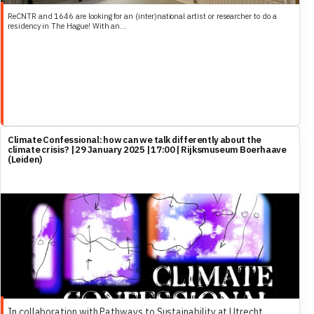
ReCNTR and 1646 are looking for an (inter)national artist or researcher to do a
residency in The Hague! With an...
Climate Confessional: how can we talk differently about the
climate crisis? | 29 January 2025 | 17:00 | Rijksmuseum Boerhaave
(Leiden)
In collaboration with Pathways to Sustainability at Utrecht