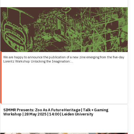
We are happy to announce the publication of a new zine emerging from the five-day
Lorentz Workshop Unlocking the Imagination:...
SIMMR Presents: Zoo As A Future Heritage | Talk + Gaming
Workshop | 28 May 2025 | 14:00 | Leiden University