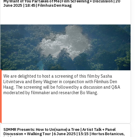
My Want of You Partakes of Me| Film Screening + Discussion | 20
June 2025 | 18:45| Filmhuis Den Haag
We are delighted to host a screening of this film by Sasha
Litvintseva and Beny Wagner in conjunction with Filmhuis Den
Haag. The screening will be followed by a discussion and Q&A
moderated by filmmaker and researcher Bo Wang.
SIMMR Presents: How to Un(name) a Tree | Artist Talk + Panel
Discussion + Walking Tour | 6 June 2025 | 15:15 | Hortus Botanicus,