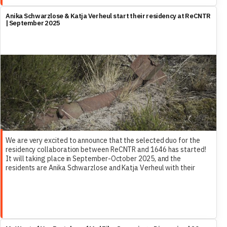
Anika Schwarzlose & Katja Verheul start their residency at ReCNTR
| September 2025
We are very excited to announce that the selected duo for the
residency collaboration between ReCNTR and 1646 has started!
It will taking place in September-October 2025, and the
residents are Anika Schwarzlose and Katja Verheul with their
research project Clearing – War as Maintenance.