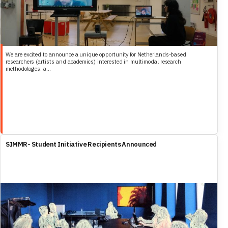
We are excited to announce a unique opportunity for Netherlands-based
researchers (artists and academics) interested in multimodal research
methodologies: a...
SIMMR- Student Initiative Recipients Announced