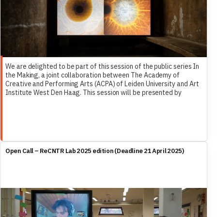
We are delighted to be part of this session of the public series In
the Making, a joint collaboration between The Academy of
Creative and Performing Arts (ACPA) of Leiden University and Art
Institute West Den Haag. This session will be presented by
Femke Herregraven, and include Dr. Marleen Stikker and ReCNTR’s
own Dr. Francesco Ragazzi as discussants.
Open Call – ReCNTR Lab 2025 edition (Deadline 21 April 2025)