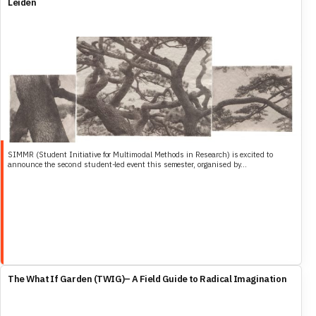
Leiden
SIMMR (Student Initiative for Multimodal Methods in Research) is excited to
announce the second student-led event this semester, organised by...
The What If Garden (TWIG)– A Field Guide to Radical Imagination