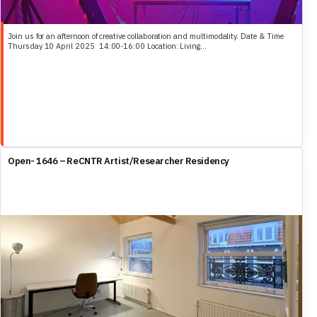
Join us for an afternoon of creative collaboration and multimodality. Date & Time
Thursday 10 April 2025 14:00-16:00 Location: Living...
Open- 1646 – ReCNTR Artist/Researcher Residency