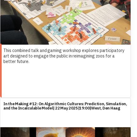
This combined talk and gaming workshop explores participatory
art designed to engage the public in reimagining zoos for a
better future.
In the Making #12: On Algorithmic Cultures: Prediction, Simulation,
and the Incalculable Model| 22 May 2025|19:00|West, Den Haag