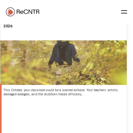
Call for students (BA, MA, PhD): explore Soesterberg military
airbase with our researchers in residence | Deadline 6 October
2026
This October, your classroom could be a scarred airbase. Your teachers: artists,
damaged ecologies, and the stubborn traces of history...