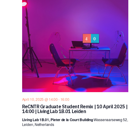
April 10, 2025 @ 14:00
-
16:00
ReCNTR Graduate Student Remix | 10 April 2025 |
14:00 | Living Lab 1B.01 Leiden
Living Lab 1B.01, Pieter de la Court Building
Wassenaarseweg 52,
Leiden, Netherlands