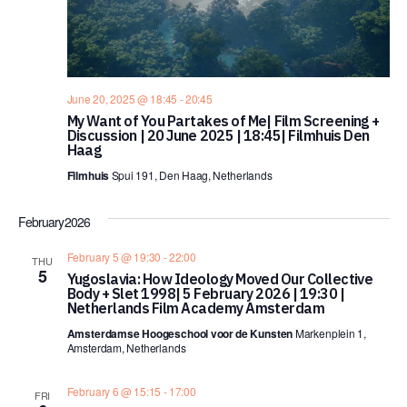
June 20, 2025 @ 18:45
-
20:45
My Want of You Partakes of Me| Film Screening +
Discussion | 20 June 2025 | 18:45| Filmhuis Den
Haag
Filmhuis
Spui 191, Den Haag, Netherlands
February 2026
February 5 @ 19:30
-
22:00
THU
5
Yugoslavia: How Ideology Moved Our Collective
Body + Slet 1998| 5 February 2026 | 19:30 |
Netherlands Film Academy Amsterdam
Amsterdamse Hoogeschool voor de Kunsten
Markenplein 1,
Amsterdam, Netherlands
February 6 @ 15:15
-
17:00
FRI