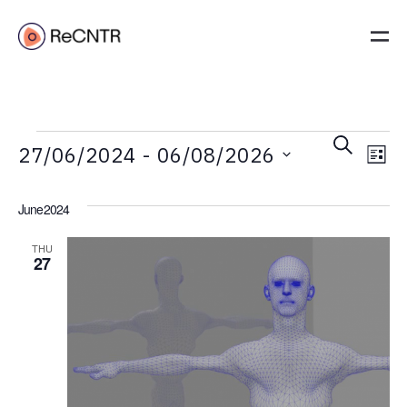
Event
Ev
Search
27/06/2024
 - 
06/08/2026
List
Vi
Searc
Select
Na
and
date.
June 2024
Views
THU
Navig
27