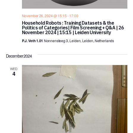
November 26, 2024 @ 15:15
-
17:00
Household Robots : Training Datasets & the
Politics of Categories| Film Screening + Q&A | 26
November 2024 | 15:15 | Leiden University
P.J. Veth 1.01
Nonnensteeg 3, Leiden, Leiden, Netherlands
December 2024
WED
4