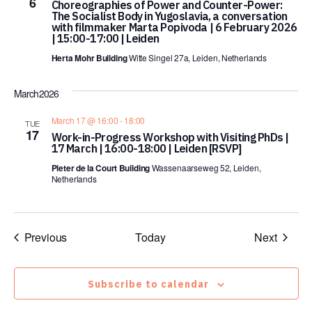
6
Choreographies of Power and Counter-Power:
The Socialist Body in Yugoslavia, a conversation
with filmmaker Marta Popivoda | 6 February 2026
| 15:00-17:00 | Leiden
Herta Mohr Building
Witte Singel 27a, Leiden, Netherlands
March 2026
March 17 @ 16:00
-
18:00
TUE
17
Work-in-Progress Workshop with Visiting PhDs |
17 March | 16:00-18:00 | Leiden [RSVP]
Pieter de la Court Building
Wassenaarseweg 52, Leiden,
Netherlands
Events
Events
Previous
Today
Next
Subscribe to calendar