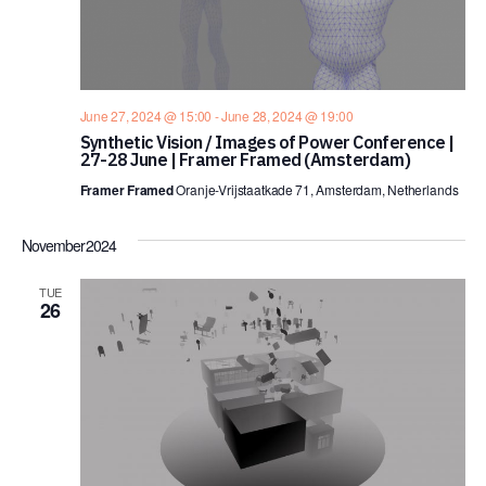
June 27, 2024 @ 15:00
-
June 28, 2024 @ 19:00
Synthetic Vision / Images of Power Conference |
27-28 June | Framer Framed (Amsterdam)
Framer Framed
Oranje-Vrijstaatkade 71, Amsterdam, Netherlands
November 2024
TUE
26