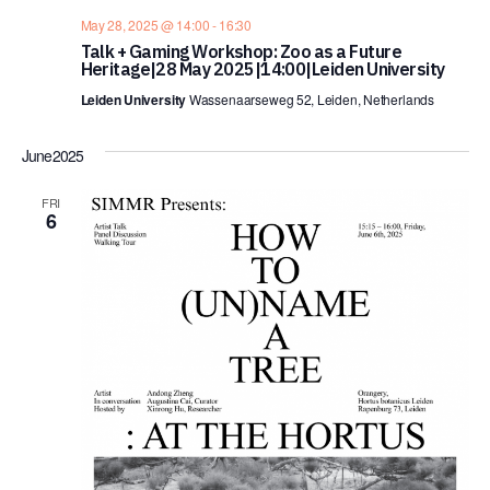
May 28, 2025 @ 14:00
-
16:30
Talk + Gaming Workshop: Zoo as a Future
Heritage|28 May 2025|14:00|Leiden University
Leiden University
Wassenaarseweg 52, Leiden, Netherlands
June 2025
FRI
6