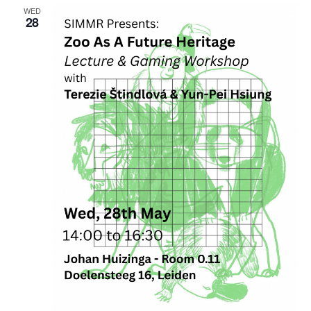
WED
28