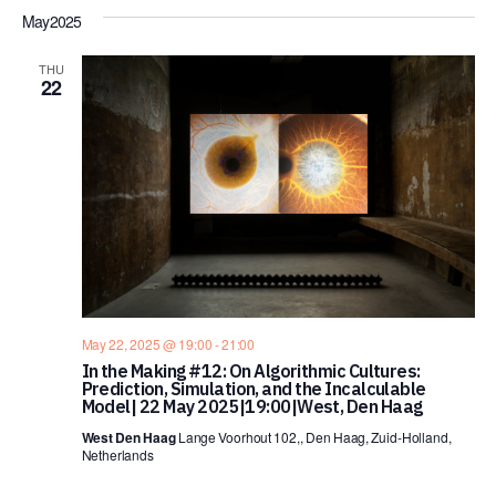
May 2025
THU
22
May 22, 2025 @ 19:00
-
21:00
In the Making #12: On Algorithmic Cultures:
Prediction, Simulation, and the Incalculable
Model| 22 May 2025|19:00|West, Den Haag
West Den Haag
Lange Voorhout 102,, Den Haag, Zuid-Holland,
Netherlands