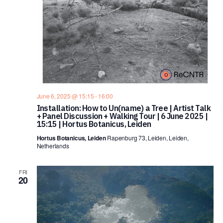
June 6, 2025 @ 15:15
-
16:00
Installation: How to Un(name) a Tree | Artist Talk
+ Panel Discussion + Walking Tour | 6 June 2025 |
15:15 | Hortus Botanicus, Leiden
Hortus Botanicus, Leiden
Rapenburg 73, Leiden, Leiden,
Netherlands
FRI
20