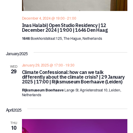
December 4, 2024 @ 19:00
-
21:00
Inas Halabi| Open Studio Residency | 12
December 2024 | 19:00 | 1646 Den Haag
1646
Boekhorststraat 125, The Hague, Netherlands
January 2025
January 29, 2025 @ 17:00
-
19:30
WED
29
Climate Confessional: how can we talk
differently about the climate crisis? | 29 January
2025 | 17:00 | Rijksmuseum Boerhaave (Leiden)
Rijksmuseum Boerhaave
Lange St. Agnietenstraat 10, Leiden,
Netherlands
April 2025
THU
10