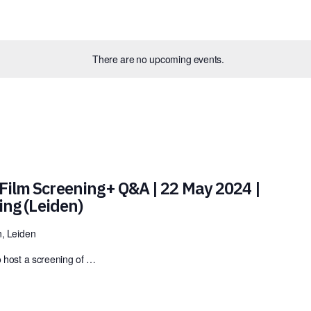
There are no upcoming events.
Film Screening+ Q&A | 22 May 2024 |
ding (Leiden)
, Leiden
o host a screening of …