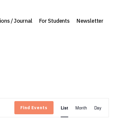
ions / Journal
For Students
Newsletter
Event
List
Month
Day
Find Events
Views
Navigation