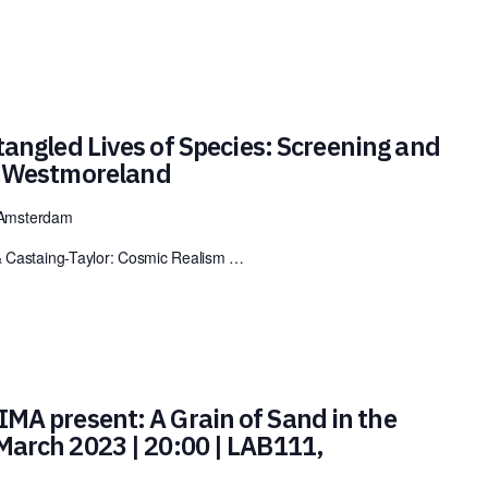
angled Lives of Species: Screening and
k Westmoreland
 Amsterdam
& Castaing-Taylor: Cosmic Realism …
MA present: A Grain of Sand in the
 March 2023 | 20:00 | LAB111,