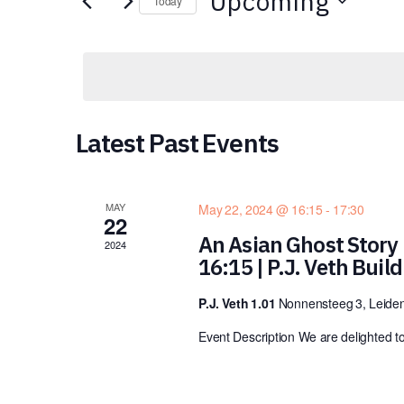
Upcoming
for
Today
Views
Events
Select
by
date.
Navigation
Keyword.
Latest Past Events
MAY
May 22, 2024 @ 16:15
-
17:30
22
An Asian Ghost Story 
2024
16:15 | P.J. Veth Buil
P.J. Veth 1.01
Nonnensteeg 3, Leiden
Event Description We are delighted t