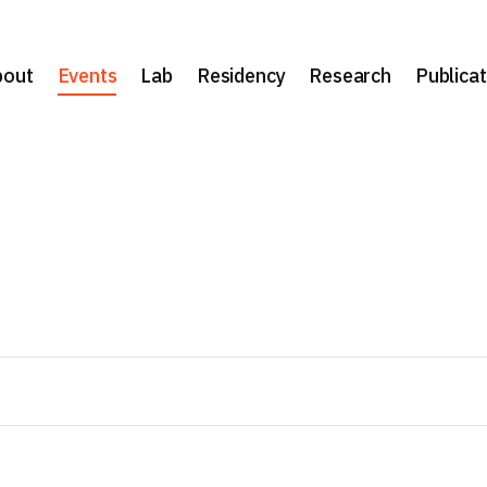
bout
Events
Lab
Residency
Research
Publicat