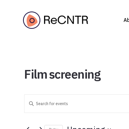
A
Film screening
Events
Enter
Search
Keyword.
Search
and