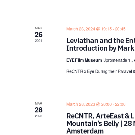
MAR
March 26, 2024 @ 19:15
-
20:45
26
Leviathan and the Ent
2024
Introduction by Mar
EYE Film Museum
IJpromenade 1,,
ReCNTR x Eye During their Paravel 
MAR
March 28, 2023 @ 20:00
-
22:00
28
ReCNTR, ArteEast & LI
2023
Mountain’s Belly | 28
Amsterdam