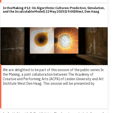
In the Making #12: On Algorithmic Cultures: Prediction, Simulation,
and the Incalculable Model| 22 May 2025|19:00|West, Den Haag
We are delighted to be part of this session of the public series In
the Making, a joint collaboration between The Academy of
Creative and Performing Arts (ACPA) of Leiden University and Art
Institute West Den Haag. This session will be presented by
Femke Herregraven, and include Dr. Marleen Stikker and ReCNTR’s
own Dr. Francesco Ragazzi as discussants.