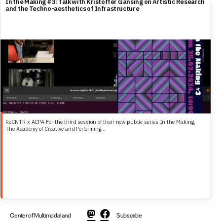
In the Making #3: Talk with Kristoffer Gansing on Artistic Research
and the Techno-aesthetics of Infrastructure
ReCNTR x ACPA For the third session of their new public series In the Making,
The Academy of Creative and Performing...
Center of Multimodal and
Subscribe