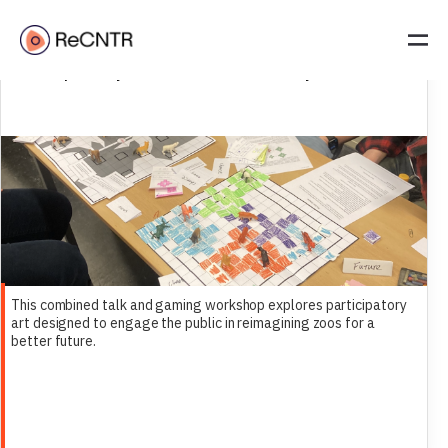
SIMMR Presents: Zoo As A Future Heritage | Talk + Gaming
Workshop | 28 May 2025 | 14:00 | Leiden University
This combined talk and gaming workshop explores participatory
art designed to engage the public in reimagining zoos for a
better future.