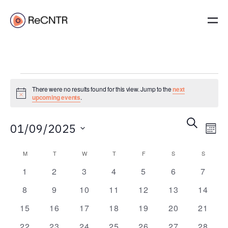
There were no results found for this view. Jump to the
next
Notice
upcoming events
.
Event
Ev
Search
01/09/2025
Mont
Vi
Searc
Select
Na
Calendar
and
M
T
W
T
F
S
S
date.
of
Views
0
0
0
0
0
0
0
1
2
3
4
5
6
7
events
events
events
events
events
events
events
Events
Navig
0
0
0
0
0
0
0
8
9
10
11
12
13
14
events
events
events
events
events
events
events
0
0
0
0
0
0
0
15
16
17
18
19
20
21
events
events
events
events
events
events
events
0
0
0
0
0
0
0
22
23
24
25
26
27
28