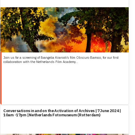
Join us for a screening of Evangelia Kranioti’s film Obscuro Barroco, for our first
collaboration with the Netherlands Film Academy...
Conversations in and on the Activation of Archives | 7 June 2024 |
10am -17pm | Netherlands Fotomuseum (Rotterdam)