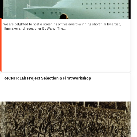
We are delighted to host a screening of this award-winning short film by artist,
filmmaker and researcher Bo Wang. The...
ReCNTR Lab Project Selection & First Workshop