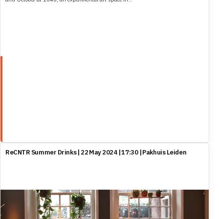
ReCNTR Summer Drinks | 22 May 2024 | 17:30 | Pakhuis Leiden