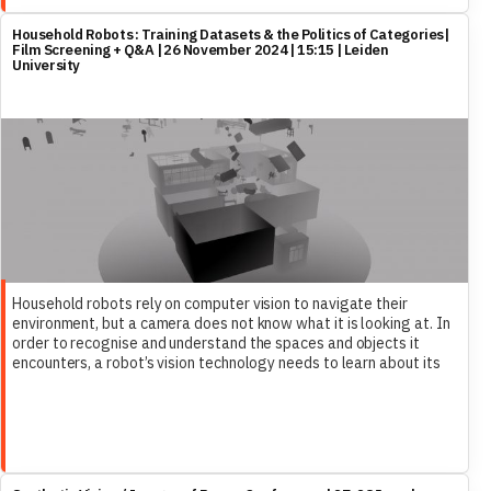
Household Robots : Training Datasets & the Politics of Categories|
Film Screening + Q&A | 26 November 2024 | 15:15 | Leiden
University
Household robots rely on computer vision to navigate their
environment, but a camera does not know what it is looking at. In
order to recognise and understand the spaces and objects it
encounters, a robot’s vision technology needs to learn about its
future home. To this end, large datasets of 3D files are
assembled into model homes, which ultimately are unable to
represent the complexity of life itself….This talk speaks of the
absurd and precarious state of the training datasets of home
robots, using them as a way of entering a wider discussion about
cohabitation with technology and an obsession of sorting the