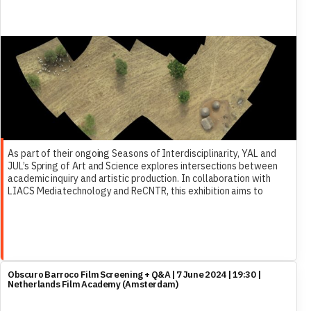
As part of their ongoing Seasons of Interdisciplinarity, YAL and
JUL’s Spring of Art and Science explores intersections between
academic inquiry and artistic production. In collaboration with
LIACS Mediatechnology and ReCNTR, this exhibition aims to
highlight works that employ multimodal approaches which
challenge conventional notions of knowledge production and
artist expression.
Obscuro Barroco Film Screening + Q&A | 7 June 2024 | 19:30 |
Netherlands Film Academy (Amsterdam)