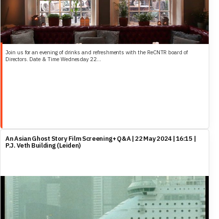
Join us for an evening of drinks and refreshments with the ReCNTR board of
Directors. Date & Time Wednesday 22...
An Asian Ghost Story Film Screening+ Q&A | 22 May 2024 | 16:15 |
P.J. Veth Building (Leiden)