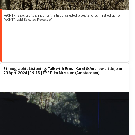
ReCNTR is excited to announce the list of selected projects for our first edition of
ReCNTR Lab! Selected Projects of...
Ethnographic Listening: Talk with Ernst Karel & Andrew Littlejohn |
23 April 2024 | 19:15 | EYE Film Museum (Amsterdam)