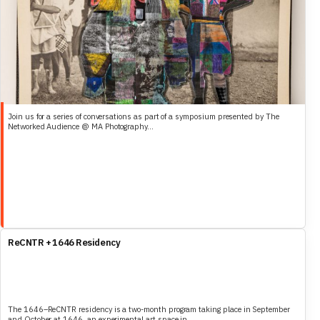
Join us for a series of conversations as part of a symposium presented by The
Networked Audience @ MA Photography...
ReCNTR + 1646 Residency
The 1646–ReCNTR residency is a two-month program taking place in September
and October at 1646, an experimental art space in...