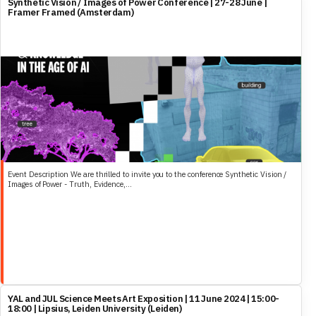
Synthetic Vision / Images of Power Conference | 27-28 June |
world into categories.
Framer Framed (Amsterdam)
Event Description We are thrilled to invite you to the conference Synthetic Vision /
Images of Power - Truth, Evidence,...
YAL and JUL Science Meets Art Exposition | 11 June 2024 | 15:00-
18:00 | Lipsius, Leiden University (Leiden)