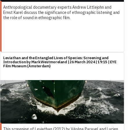
Anthropological documentary experts Andrew Littlejohn and
Ernst Karel discuss the significance of ethnographic listening and
the role of sound in ethnographic film.
Leviathan and the Entangled Lives of Species: Screening and
Introduction by Mark Westmoreland | 26 March 2024 | 19:15 | EYE
Film Museum (Amsterdam)
This screening of Leviathan (2012) by Véréna Paravel and Lucien