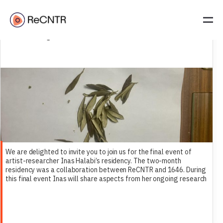
Inas Halabi| Open Studio Residency | 12 December 2024 | 19:00 |
1646 Den Haag
We are delighted to invite you to join us for the final event of
artist-researcher Inas Halabi’s residency. The two-month
residency was a collaboration between ReCNTR and 1646. During
this final event Inas will share aspects from her ongoing research
and work for her film The Right of Return.